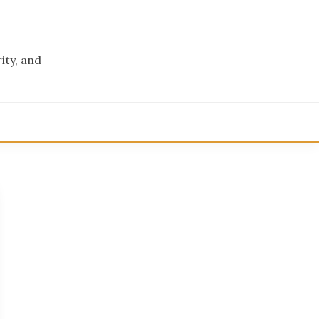
ity, and