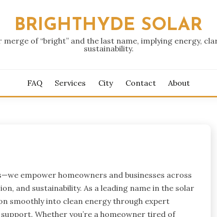
BRIGHTHYDE SOLAR
r merge of “bright” and the last name, implying energy, clar
sustainability.
FAQ
Services
City
Contact
About
panels—we empower homeowners and businesses across
on, and sustainability. As a leading name in the solar
tion smoothly into clean energy through expert
g support. Whether you’re a homeowner tired of