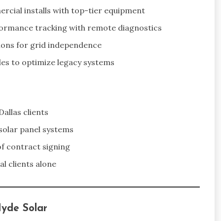
rcial installs with top-tier equipment
ormance tracking with remote diagnostics
ions for grid independence
es to optimize legacy systems
allas clients
solar panel systems
of contract signing
l clients alone
yde Solar