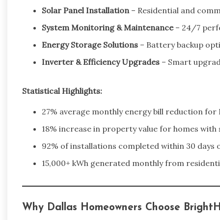
Solar Panel Installation
– Residential and comme
System Monitoring & Maintenance
– 24/7 perf
Energy Storage Solutions
– Battery backup opt
Inverter & Efficiency Upgrades
– Smart upgrad
Statistical Highlights:
27% average monthly energy bill reduction for D
18% increase in property value for homes with 
92% of installations completed within 30 days 
15,000+ kWh generated monthly from residentia
Why Dallas Homeowners Choose BrightH