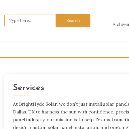
Skip
to
content
Search
for:
A cleve
Services
At BrightHyde Solar, we don’t just install solar 
Dallas, TX to harness the sun with confidence, precisi
panel industry, our mission is to help Texans transi
design, custom solar panel installation, and ongoin