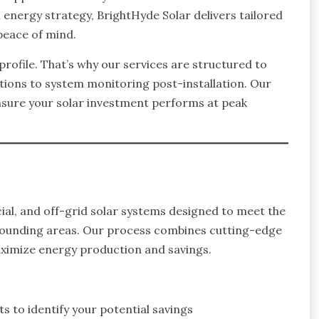
rm energy strategy, BrightHyde Solar delivers tailored
peace of mind.
rofile. That’s why our services are structured to
tions to system monitoring post-installation. Our
nsure your solar investment performs at peak
ial, and off-grid solar systems designed to meet the
rounding areas. Our process combines cutting-edge
aximize energy production and savings.
 to identify your potential savings