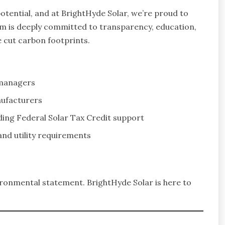
otential, and at BrightHyde Solar, we’re proud to
eam is deeply committed to transparency, education,
 cut carbon footprints.
 managers
nufacturers
uding Federal Solar Tax Credit support
and utility requirements
nvironmental statement. BrightHyde Solar is here to