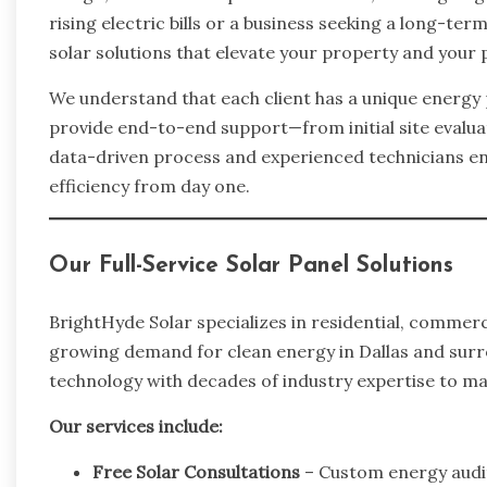
rising electric bills or a business seeking a long-te
solar solutions that elevate your property and your 
We understand that each client has a unique energy p
provide end-to-end support—from initial site evalua
data-driven process and experienced technicians e
efficiency from day one.
Our Full-Service Solar Panel Solutions
BrightHyde Solar specializes in residential, commerc
growing demand for clean energy in Dallas and sur
technology with decades of industry expertise to m
Our services include:
Free Solar Consultations
– Custom energy audits