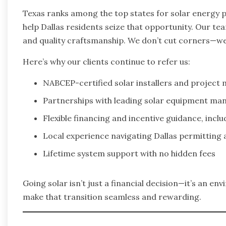
Texas ranks among the top states for solar energy p
help Dallas residents seize that opportunity. Our t
and quality craftsmanship. We don’t cut corners—we
Here’s why our clients continue to refer us:
NABCEP-certified solar installers and project
Partnerships with leading solar equipment ma
Flexible financing and incentive guidance, incl
Local experience navigating Dallas permitting 
Lifetime system support with no hidden fees
Going solar isn’t just a financial decision—it’s an e
make that transition seamless and rewarding.