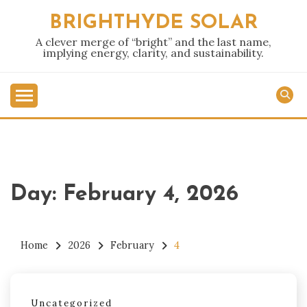
Skip
BRIGHTHYDE SOLAR
to
content
A clever merge of “bright” and the last name,
implying energy, clarity, and sustainability.
Day:
February 4, 2026
Home
2026
February
4
Uncategorized