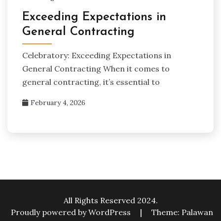
Exceeding Expectations in
General Contracting
Celebratory: Exceeding Expectations in
General Contracting When it comes to
general contracting, it’s essential to
February 4, 2026
All Rights Reserved 2024.
Proudly powered by WordPress
|
Theme: Palawan