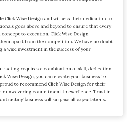
e Click Wise Design and witness their dedication to
ssionals goes above and beyond to ensure that every
 concept to execution, Click Wise Design
ts them apart from the competition. We have no doubt
ng a wise investment in the success of your
tracting requires a combination of skill, dedication,
ick Wise Design, you can elevate your business to
 proud to recommend Click Wise Design for their
eir unwavering commitment to excellence. Trust in
ontracting business will surpass all expectations.