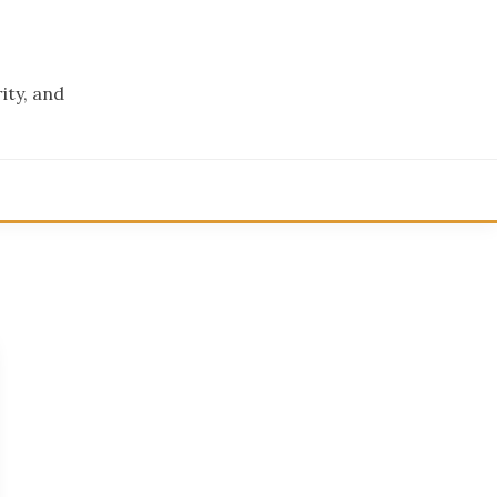
ity, and