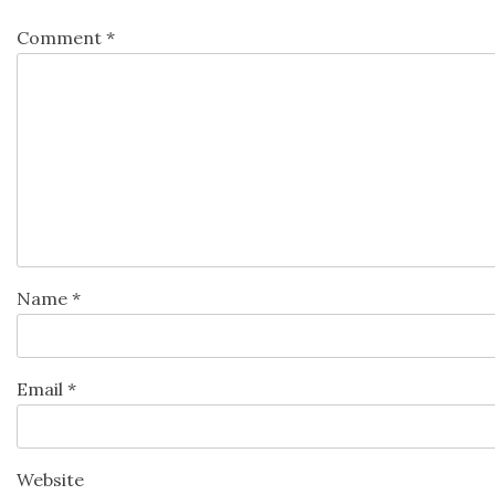
Comment
*
Name
*
Email
*
Website