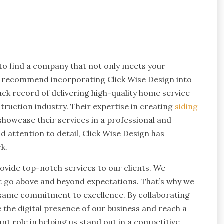
 to find a company that not only meets your
y recommend incorporating Click Wise Design into
ack record of delivering high-quality home service
truction industry. Their expertise in creating
siding
howcase their services in a professional and
 attention to detail, Click Wise Design has
k.
ovide top-notch services to our clients. We
at go above and beyond expectations. That’s why we
e same commitment to excellence. By collaborating
 the digital presence of our business and reach a
ant role in helping us stand out in a competitive