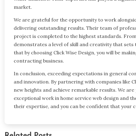
market.
We are grateful for the opportunity to work alongsid
delivering outstanding results. Their team of profe
project is completed to the highest standards. From
demonstrates a level of skill and creativity that se
that by choosing Click Wise Design, you will be maki
contracting business.
In conclusion, exceeding expectations in general con
and innovation. By partnering with companies like Cl
new heights and achieve remarkable results. We are
exceptional work in home service web design and th
their expertise, and you can be confident that your c
Related Posts