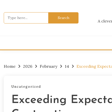
Skip
to
content
Search
for:
A cleve
Home
2026
February
14
Exceeding Expecta
Uncategorized
Exceeding Expecta