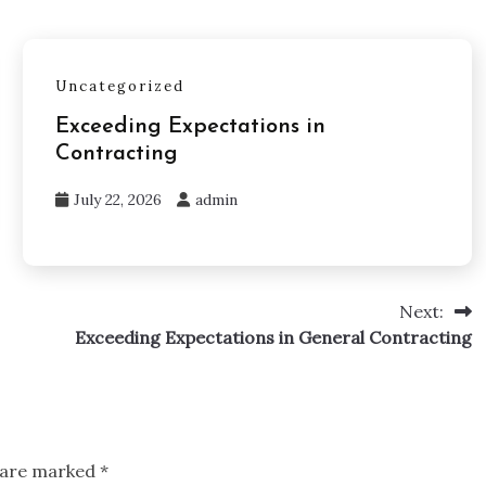
Uncategorized
Exceeding Expectations in
Contracting
July 22, 2026
admin
Next:
Exceeding Expectations in General Contracting
s are marked
*