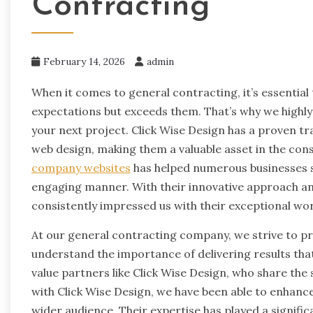
Contracting
February 14, 2026
admin
When it comes to general contracting, it’s essential
expectations but exceeds them. That’s why we highl
your next project. Click Wise Design has a proven tr
web design, making them a valuable asset in the cons
company websites
has helped numerous businesses s
engaging manner. With their innovative approach and
consistently impressed us with their exceptional wor
At our general contracting company, we strive to pr
understand the importance of delivering results th
value partners like Click Wise Design, who share th
with Click Wise Design, we have been able to enhance
wider audience. Their expertise has played a signific