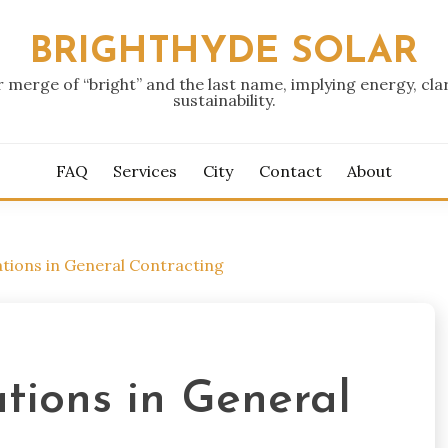
BRIGHTHYDE SOLAR
r merge of “bright” and the last name, implying energy, clar
sustainability.
FAQ
Services
City
Contact
About
tions in General Contracting
tions in General