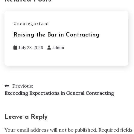
Uncategorized
Raising the Bar in Contracting
July 28, 2026
admin
Previous:
Post
Exceeding Expectations in General Contracting
navigation
Leave a Reply
Your email address will not be published.
Required field